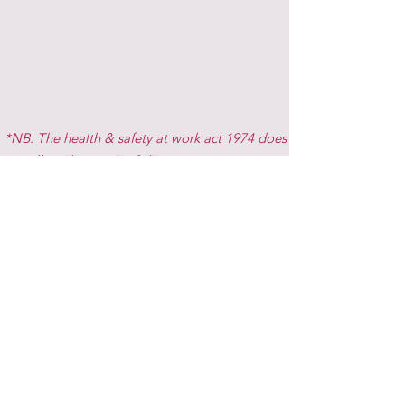
*NB. The health & safety at work act 1974 does
not allow the repair of dirty rugs.
Gallery
Get in Touch
Rug-A-Dub-Dub Equine Laundry