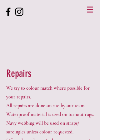
Repairs
We try to colour match where possible for
your repairs.
All repairs are done on site by our team.
Waterproof material is used on turnout rugs.
Navy webbing will be used on straps/
surcingles unless colour requested.