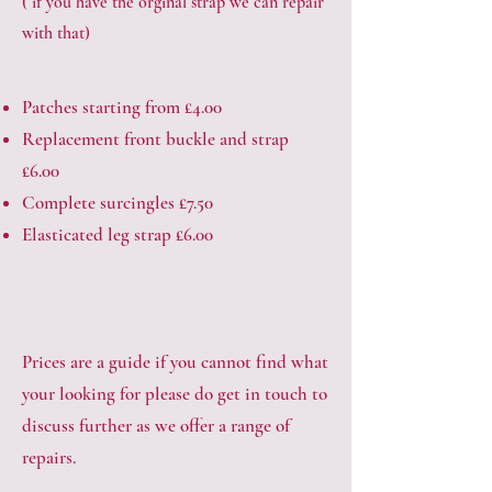
( if you have the orginal strap we can repair
with that)
Patches starting from £4.00
Replacement front buckle and strap
£6.00
Complete surcingles £7.50
Elasticated leg strap £6.00
Prices are a guide if you cannot find what
your looking for please do get in touch to
discuss further as we offer a range of
repairs.