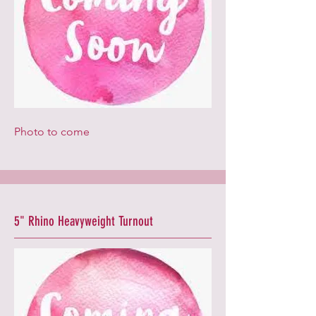
Photo to come
5" Rhino Heavyweight Turnout