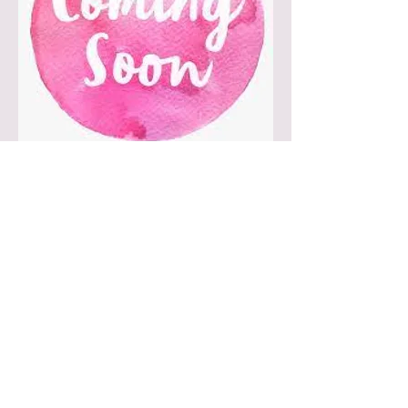
This rug as been washed and
reproofed using Nikwax products.
6"6 Heavyweight Turnout