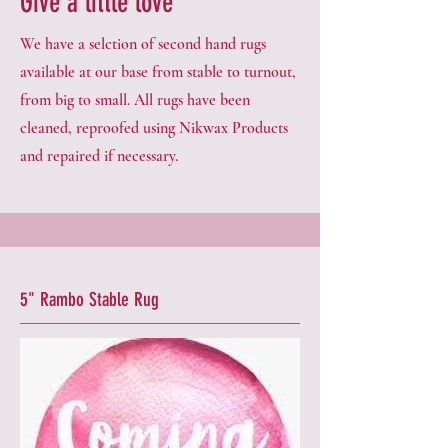
Give a little love
We have a selction of second hand rugs
available at our base from stable to turnout,
from big to small. All rugs have been
cleaned, reproofed using Nikwax Products
and repaired if necessary.
5" Rambo Stable Rug