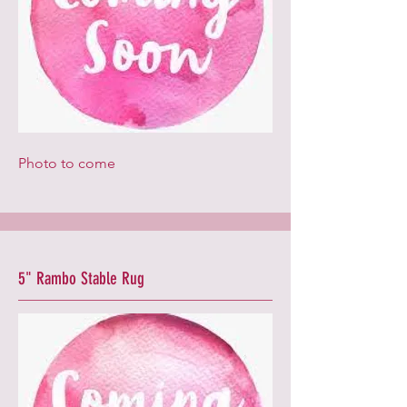
Photo to come
5" Rambo Stable Rug